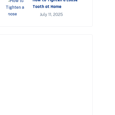
Tooth at Home
July 11, 2025
Appointment
Make an Appointment