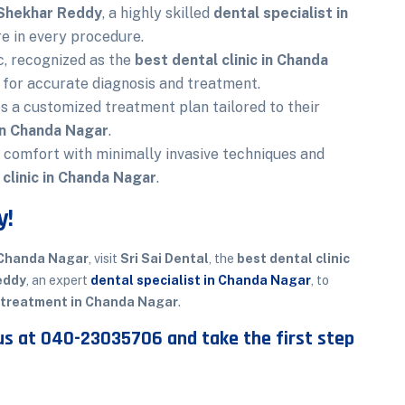
 Shekhar Reddy
, a highly skilled
dental specialist in
re in every procedure.
c, recognized as the
best dental clinic in Chanda
 for accurate diagnosis and treatment.
s a customized treatment plan tailored to their
 in Chanda Nagar
.
t comfort with minimally invasive techniques and
 clinic in Chanda Nagar
.
y!
 Chanda Nagar
, visit
Sri Sai Dental
, the
best dental clinic
eddy
, an expert
dental specialist in Chanda Nagar
, to
 treatment in Chanda Nagar
.
us at
040-23035706
and take the first step