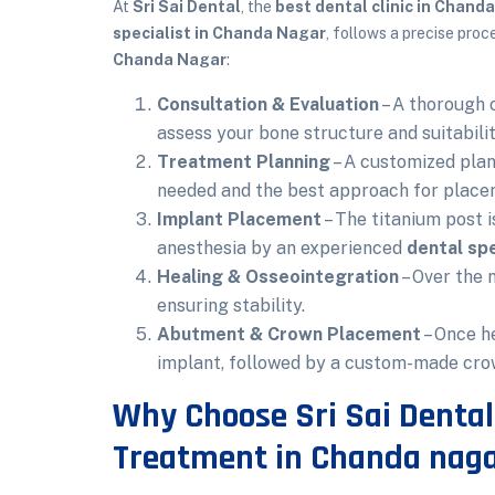
At
Sri Sai Dental
, the
best dental clinic in Chand
specialist in Chanda Nagar
, follows a precise pro
Chanda Nagar
:
Consultation & Evaluation
– A thorough o
assess your bone structure and suitabili
Treatment Planning
– A customized plan
needed and the best approach for place
Implant Placement
– The titanium post i
anesthesia by an experienced
dental spe
Healing & Osseointegration
– Over the 
ensuring stability.
Abutment & Crown Placement
– Once h
implant, followed by a custom-made cro
Why Choose Sri Sai Dental
Treatment in Chanda nag