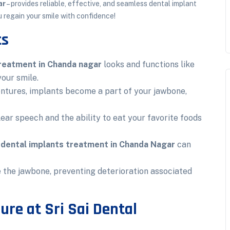
ar
– provides reliable, effective, and seamless dental implant
u regain your smile with confidence!
ts
treatment in Chanda nagar
looks and functions like
your smile.
entures, implants become a part of your jawbone,
ear speech and the ability to eat your favorite foods
,
dental implants treatment in Chanda Nagar
can
 the jawbone, preventing deterioration associated
ure at Sri Sai Dental