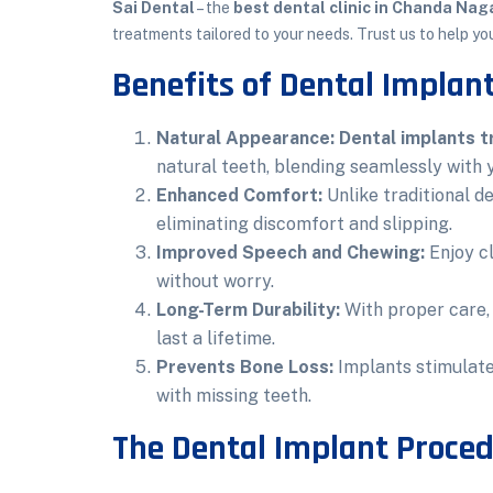
Sai Dental
– the
best dental clinic in Chanda Nag
treatments tailored to your needs. Trust us to help yo
Benefits of Dental Implan
Natural Appearance:
Dental implants 
natural teeth, blending seamlessly with 
Enhanced Comfort:
Unlike traditional d
eliminating discomfort and slipping.
Improved Speech and Chewing:
Enjoy cl
without worry.
Long-Term Durability:
With proper care
last a lifetime.
Prevents Bone Loss:
Implants stimulate
with missing teeth.
The Dental Implant Proced